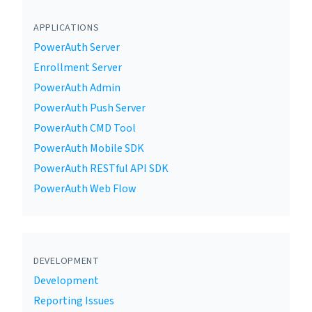
APPLICATIONS
PowerAuth Server
Enrollment Server
PowerAuth Admin
PowerAuth Push Server
PowerAuth CMD Tool
PowerAuth Mobile SDK
PowerAuth RESTful API SDK
PowerAuth Web Flow
DEVELOPMENT
Development
Reporting Issues