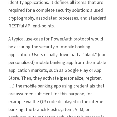
identity applications. It defines all items that are
required for a complete security solution: a used
cryptography, associated processes, and standard
RESTful API end-points.
A typical use-case for PowerAuth protocol would
be assuring the security of mobile banking
application. Users usually download a “blank” (non-
personalized) mobile banking app from the mobile
application markets, such as Google Play or App
Store. Then, they activate (personalize, register,
…) the mobile banking app using credentials that
are assumed sufficient for this purpose, for
example via the QR code displayed in the internet
banking, the branch kiosk system, ATM, or