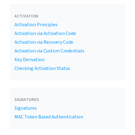
ACTIVATION
Activation Principles
Activation via Activation Code
Activation via Recovery Code
Activation via Custom Credentials
Key Derivation
Checking Activation Status
SIGNATURES
Signatures
MAC Token Based Authentication