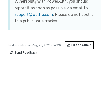
vulnerability with PowerAuth, you should
report it as soon as possible via email to
support@wultra.com
. Please do not post it
to a public issue tracker.
Last updated on Aug 21, 2023 (14:39)
Edit on Github
Send Feedback