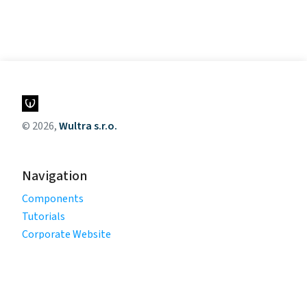
© 2026,
Wultra s.r.o.
Navigation
Components
Tutorials
Corporate Website
Legal
Privacy Policy
Terms of Use