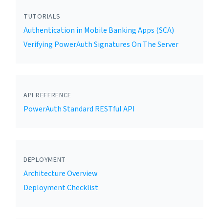
TUTORIALS
Authentication in Mobile Banking Apps (SCA)
Verifying PowerAuth Signatures On The Server
API REFERENCE
PowerAuth Standard RESTful API
DEPLOYMENT
Architecture Overview
Deployment Checklist