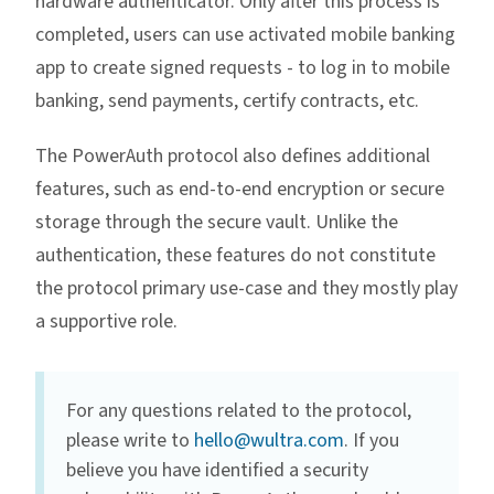
hardware authenticator. Only after this process is
completed, users can use activated mobile banking
app to create signed requests - to log in to mobile
banking, send payments, certify contracts, etc.
The PowerAuth protocol also defines additional
features, such as end-to-end encryption or secure
storage through the secure vault. Unlike the
authentication, these features do not constitute
the protocol primary use-case and they mostly play
a supportive role.
For any questions related to the protocol,
please write to
hello@wultra.com
. If you
believe you have identified a security