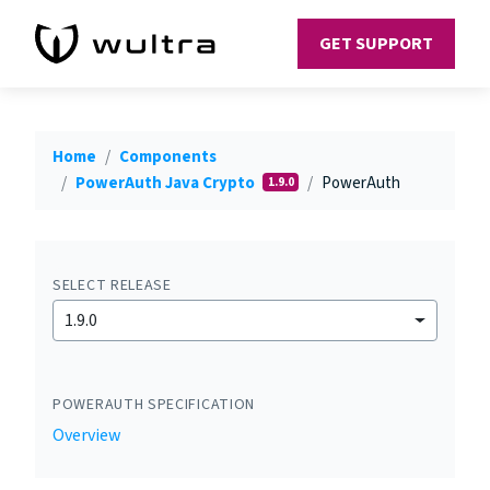
GET SUPPORT
Home
Components
PowerAuth Java Crypto
PowerAuth
1.9.0
SELECT RELEASE
1.9.0
POWERAUTH SPECIFICATION
Overview