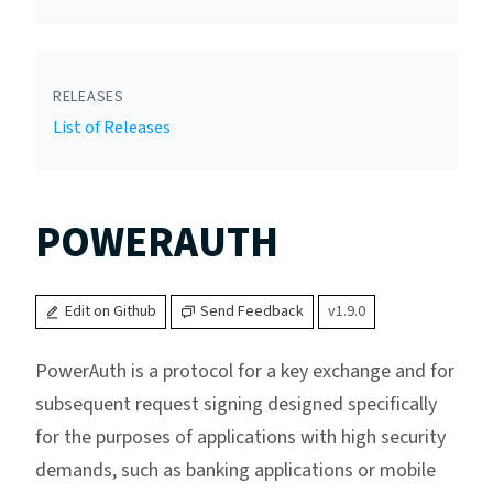
RELEASES
List of Releases
POWERAUTH
Edit on Github
Send Feedback
v1.9.0
PowerAuth is a protocol for a key exchange and for
subsequent request signing designed specifically
for the purposes of applications with high security
demands, such as banking applications or mobile