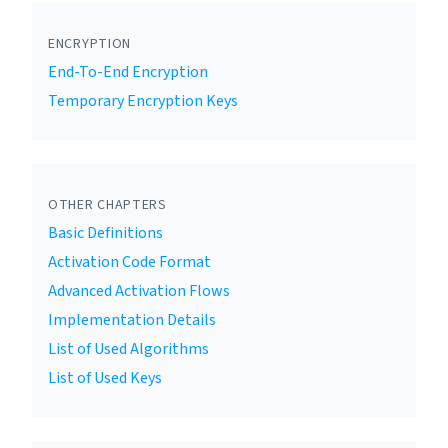
ENCRYPTION
End-To-End Encryption
Temporary Encryption Keys
OTHER CHAPTERS
Basic Definitions
Activation Code Format
Advanced Activation Flows
Implementation Details
List of Used Algorithms
List of Used Keys