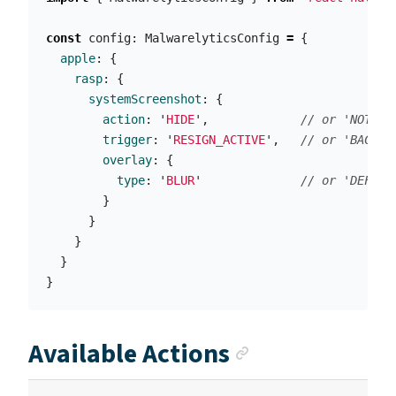
const
config
:
MalwarelyticsConfig
=
{
apple
:
{
rasp
:
{
systemScreenshot
:
{
action
:
'
HIDE
'
,
// or 'NOTIFY
trigger
:
'
RESIGN_ACTIVE
'
,
// or 'BACKGR
overlay
:
{
type
:
'
BLUR
'
// or 'DEFAUL
}
}
}
}
}
Anchor link
Available Actions