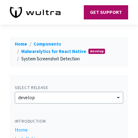
GET SUPPORT
Home
Components
Malwarelytics for React Native
develop
System Screenshot Detection
SELECT RELEASE
develop
INTRODUCTION
Home