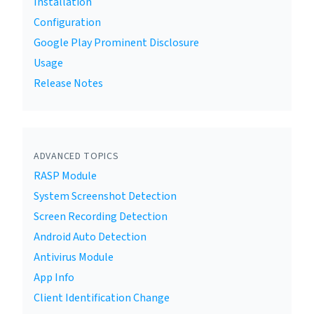
Installation
Configuration
Google Play Prominent Disclosure
Usage
Release Notes
ADVANCED TOPICS
RASP Module
System Screenshot Detection
Screen Recording Detection
Android Auto Detection
Antivirus Module
App Info
Client Identification Change