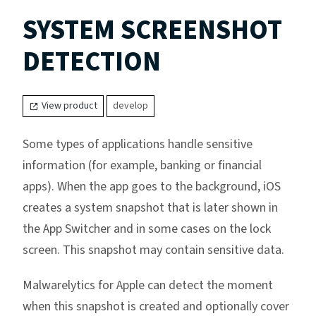
SYSTEM SCREENSHOT
DETECTION
View product
develop
Some types of applications handle sensitive
information (for example, banking or financial
apps). When the app goes to the background, iOS
creates a system snapshot that is later shown in
the App Switcher and in some cases on the lock
screen. This snapshot may contain sensitive data.
Malwarelytics for Apple can detect the moment
when this snapshot is created and optionally cover