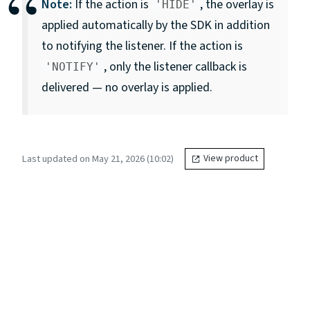
Note:
If the action is
, the overlay is
'HIDE'
applied automatically by the SDK in addition
to notifying the listener. If the action is
, only the listener callback is
'NOTIFY'
delivered — no overlay is applied.
Last updated on May 21, 2026 (10:02)
View product