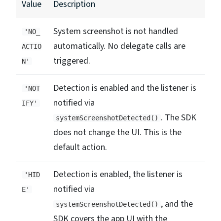
Value
Description
System screenshot is not handled
'NO_
automatically. No delegate calls are
ACTIO
triggered.
N'
Detection is enabled and the listener is
'NOT
notified via
IFY'
. The SDK
systemScreenshotDetected()
does not change the UI. This is the
default action.
Detection is enabled, the listener is
'HID
notified via
E'
, and the
systemScreenshotDetected()
SDK covers the app UI with the