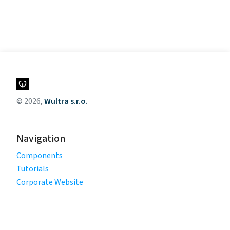
© 2026,
Wultra s.r.o.
Navigation
Components
Tutorials
Corporate Website
Legal
Privacy Policy