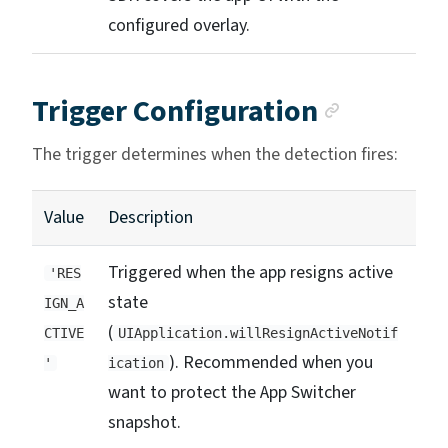
configured overlay.
Anchor 
Trigger Configuration
The trigger determines when the detection fires:
Value
Description
Triggered when the app resigns active
'RES
state
IGN_A
(
CTIVE
UIApplication.willResignActiveNotif
). Recommended when you
'
ication
want to protect the App Switcher
snapshot.