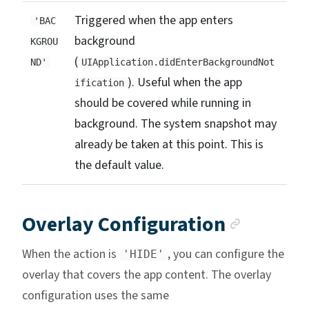
Triggered when the app enters
'BAC
background
KGROU
(
ND'
UIApplication.didEnterBackgroundNot
). Useful when the app
ification
should be covered while running in
background. The system snapshot may
already be taken at this point. This is
the default value.
Anchor 
Overlay Configuration
When the action is
, you can configure the
'HIDE'
overlay that covers the app content. The overlay
configuration uses the same