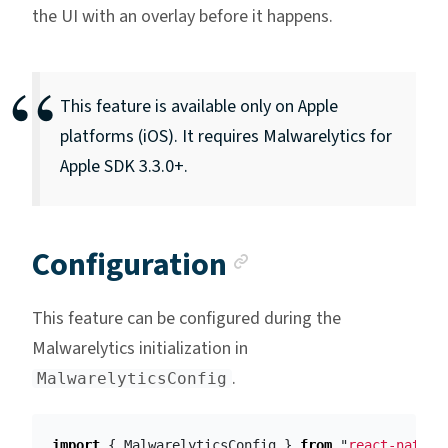
the UI with an overlay before it happens.
This feature is available only on Apple
platforms (iOS). It requires Malwarelytics for
Apple SDK 3.3.0+.
Anchor link
Configuration
This feature can be configured during the
Malwarelytics initialization in
.
MalwarelyticsConfig
import
{
MalwarelyticsConfig
}
from
"
react-native