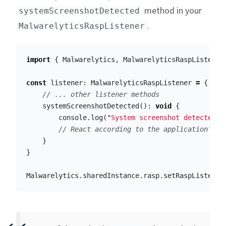
method in your
systemScreenshotDetected
.
MalwarelyticsRaspListener
import
{
Malwarelytics
,
MalwarelyticsRaspListener
const
listener
:
MalwarelyticsRaspListener
=
{
// ... other listener methods
systemScreenshotDetected
():
void
{
console
.
log
(
"
System screenshot detected (
// React according to the application's o
}
}
Malwarelytics
.
sharedInstance
.
rasp
.
setRaspListener