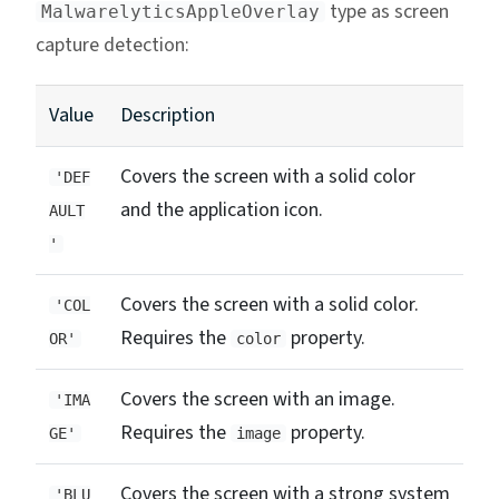
type as screen
MalwarelyticsAppleOverlay
capture detection:
Value
Description
Covers the screen with a solid color
'DEF
and the application icon.
AULT
'
Covers the screen with a solid color.
'COL
Requires the
property.
OR'
color
Covers the screen with an image.
'IMA
Requires the
property.
GE'
image
Covers the screen with a strong system
'BLU