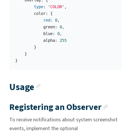
overlay
:
{
type
:
'
COLOR
'
,
color
:
{
red
:
0
,
green
:
0
,
blue
:
0
,
alpha
:
255
}
}
}
Anchor link
Usage
Ancho
Registering an Observer
To receive notifications about system screenshot
events, implement the optional