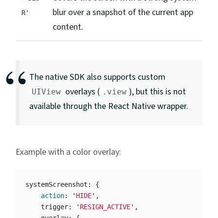
blur over a snapshot of the current app
R'
content.
The native SDK also supports custom
overlays (
), but this is not
UIView
.view
available through the React Native wrapper.
Example with a color overlay:
systemScreenshot
:
{
action
:
'
HIDE
'
,
trigger
:
'
RESIGN_ACTIVE
'
,