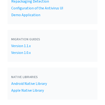
Repackaging Detection
Configuration of the Antivirus UI
Demo Application
MIGRATION GUIDES
Version 1.1.x
Version 1.0.x
NATIVE LIBRARIES
Android Native Library
Apple Native Library