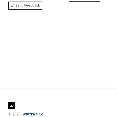
Send Feedback
© 2026,
Wultra s.r.o.