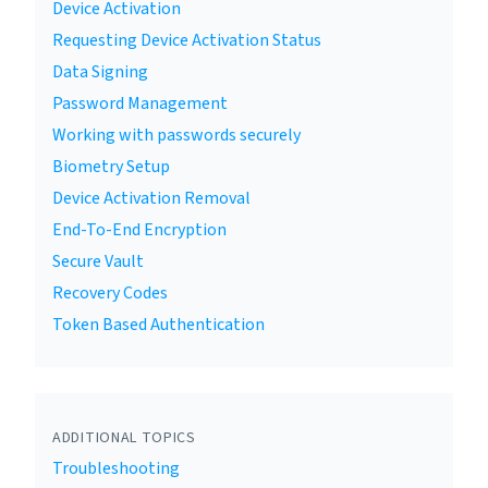
Device Activation
Requesting Device Activation Status
Data Signing
Password Management
Working with passwords securely
Biometry Setup
Device Activation Removal
End-To-End Encryption
Secure Vault
Recovery Codes
Token Based Authentication
ADDITIONAL TOPICS
Troubleshooting