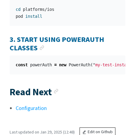
cd 
platforms/ios

pod 
install
3. START USING POWERAUTH
ANCHOR LINK
CLASSES
const
powerAuth
=
new
PowerAuth
(
"
my-test-instance
Anchor link
Read Next
Configuration
Last updated on Jan 29, 2025 (12:48)
Edit on Github