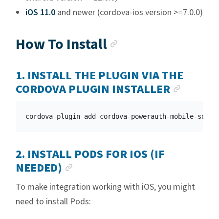
iOS 11.0
and newer (cordova-ios version >=7.0.0)
Anchor link
How To Install
1. INSTALL THE PLUGIN VIA THE
ANCHO
CORDOVA PLUGIN INSTALLER
2. INSTALL PODS FOR IOS (IF
ANCHOR LINK
NEEDED)
To make integration working with iOS, you might
need to install Pods: