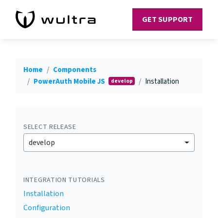
GET SUPPORT
Home
Components
PowerAuth Mobile JS
Installation
develop
SELECT RELEASE
develop
INTEGRATION TUTORIALS
Installation
Configuration