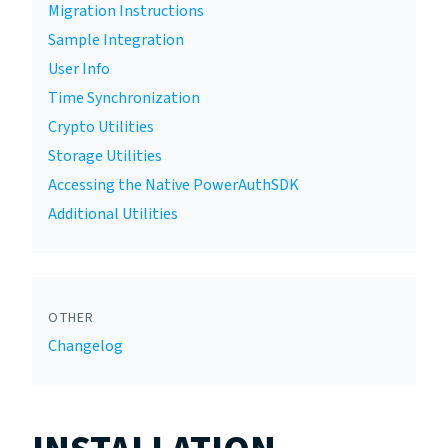
Migration Instructions
Sample Integration
User Info
Time Synchronization
Crypto Utilities
Storage Utilities
Accessing the Native PowerAuthSDK
Additional Utilities
OTHER
Changelog