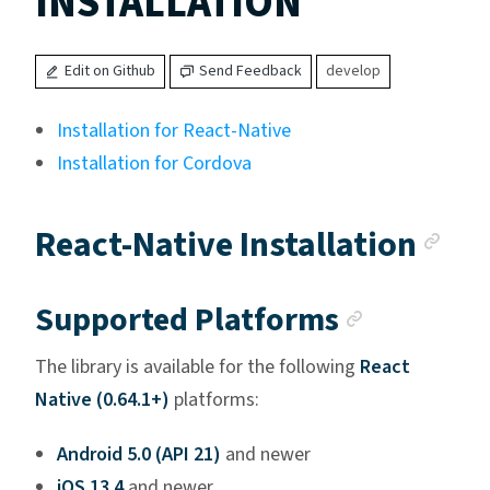
INSTALLATION
Edit on Github
Send Feedback
develop
Installation for React-Native
Installation for Cordova
Anc
React-Native Installation
Anchor l
Supported Platforms
The library is available for the following
React
Native (0.64.1+)
platforms:
Android 5.0 (API 21)
and newer
iOS 13.4
and newer