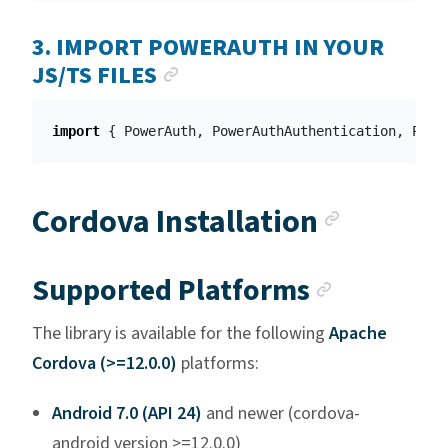
3. IMPORT POWERAUTH IN YOUR
ANCHOR LINK
JS/TS FILES
import
{
PowerAuth
,
PowerAuthAuthentication
,
Powe
Anchor 
Cordova Installation
Anchor l
Supported Platforms
The library is available for the following
Apache
Cordova (>=12.0.0)
platforms:
Android 7.0 (API 24)
and newer (cordova-
android version >=12.0.0)