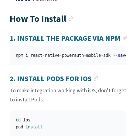
Anchor link
How To Install
AN
1. INSTALL THE PACKAGE VIA NPM
npm i react-native-powerauth-mobile-sdk 
--save
ANCHOR L
2. INSTALL PODS FOR IOS
To make integration working with iOS, don’t forget
to install Pods:
cd 
ios

pod 
install