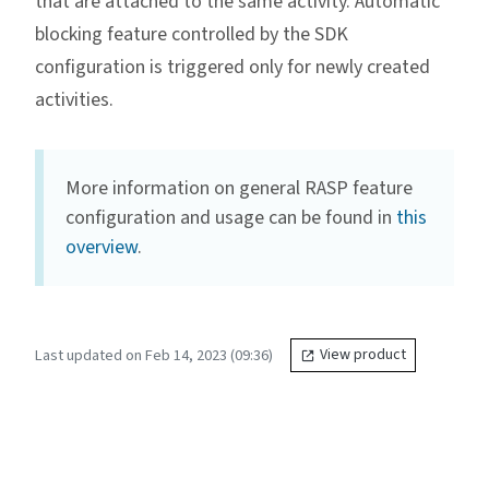
that are attached to the same activity. Automatic
blocking feature controlled by the SDK
configuration is triggered only for newly created
activities.
More information on general RASP feature
configuration and usage can be found in
this
overview
.
Last updated on Feb 14, 2023 (09:36)
View product