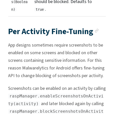
should be blocked. Defaults to
s(Boolea
.
n)
true
Anch
Per Activity Fine-Tuning
App designs sometimes require screenshots to be
enabled on some screens and blocked on other
screens containing sensitive information. For this
reason Malwarelytics for Android offers fine-tuning
API to change blocking of screenshots per activity.
Screenshots can be enabled on an activity by calling
raspManager.enableScreenshotsOnActivi
and later blocked again by calling
ty(activity)
raspManager.blockScreenshotsOnActivit