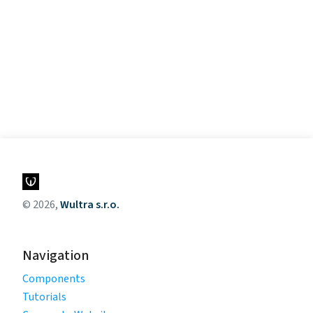
© 2026,
Wultra s.r.o.
Navigation
Components
Tutorials