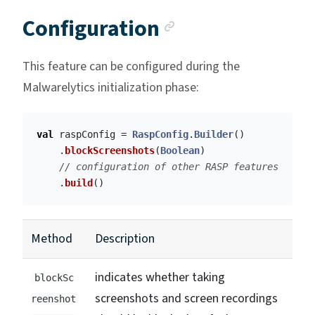
Anchor link
Configuration
This feature can be configured during the
Malwarelytics initialization phase:
val
raspConfig
=
RaspConfig
.
Builder
()
.
blockScreenshots
(
Boolean
)
// configuration of other RASP features
.
build
()
Method
Description
indicates whether taking
blockSc
screenshots and screen recordings
reenshot