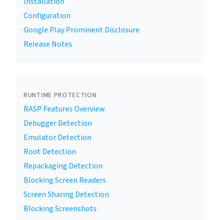
Installation
Configuration
Google Play Prominent Disclosure
Release Notes
RUNTIME PROTECTION
RASP Features Overview
Debugger Detection
Emulator Detection
Root Detection
Repackaging Detection
Blocking Screen Readers
Screen Sharing Detection
Blocking Screenshots