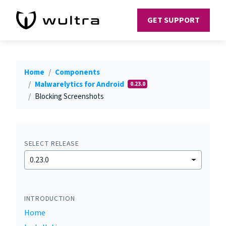
GET SUPPORT
Home
Components
Malwarelytics for Android
0.23.0
Blocking Screenshots
SELECT RELEASE
0.23.0
INTRODUCTION
Home