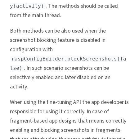
. The methods should be called
y(activity)
from the main thread.
Both methods can be also used when the
screenshot blocking feature is disabled in
configuration with
raspConfigBuilder.blockScreenshots(fa
. In such scenario screenshots can be
lse)
selectively enabled and later disabled on an
activity.
When using the fine-tuning API the app developer is
responsible for using it correctly. In case of
fragment-based app designs that means correctly
enabling and blocking screenshots in fragments