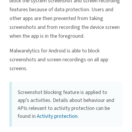
block the system screenshot and screen recording
features because of data protection. Users and
other apps are then prevented from taking
screenshots and from recording the device screen
when the app is in the foreground.
Malwarelytics for Android is able to block
screenshots and screen recordings on all app
screens.
Screenshot blocking feature is applied to
app’s activities. Details about behaviour and
APIs relevant to activity protection can be
found in
Activity protection
.