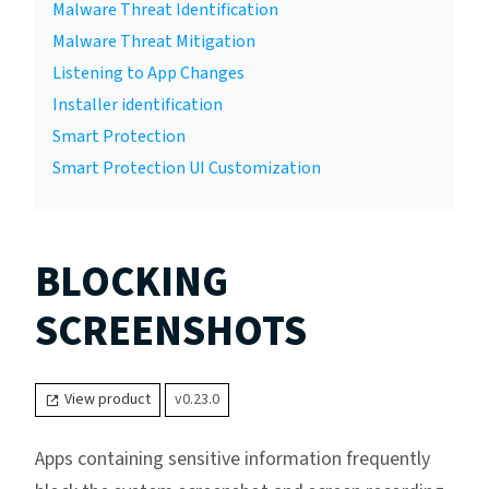
Malware Threat Identification
Malware Threat Mitigation
Listening to App Changes
Installer identification
Smart Protection
Smart Protection UI Customization
BLOCKING
SCREENSHOTS
View product
v0.23.0
Apps containing sensitive information frequently