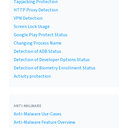
Tapjacking Protection
HTTP Proxy Detection
VPN Detection
Screen Lock Usage
Google Play Protect Status
Changing Process Name
Detection of ADB Status
Detection of Developer Options Status
Detection of Biometry Enrollment Status
Activity protection
ANTI-MALWARE
Anti-Malware Use-Cases
Anti-Malware Feature Overview