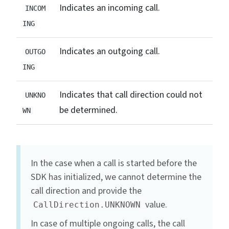
Indicates an incoming call.
INCOM
ING
Indicates an outgoing call.
OUTGO
ING
Indicates that call direction could not
UNKNO
be determined.
WN
In the case when a call is started before the
SDK has initialized, we cannot determine the
call direction and provide the
value.
CallDirection.UNKNOWN
In case of multiple ongoing calls, the call