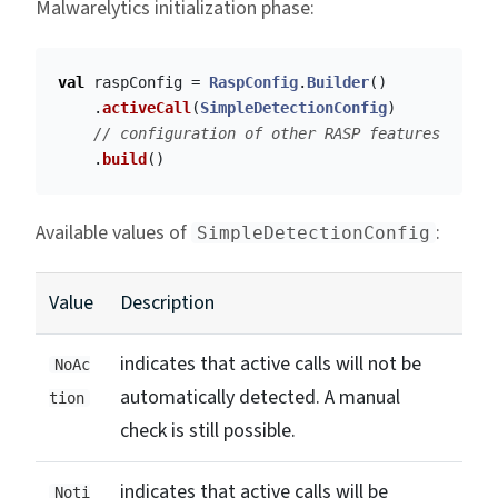
Malwarelytics initialization phase:
val
raspConfig
=
RaspConfig
.
Builder
()
.
activeCall
(
SimpleDetectionConfig
)
// configuration of other RASP features
.
build
()
Available values of
:
SimpleDetectionConfig
Value
Description
indicates that active calls will not be
NoAc
automatically detected. A manual
tion
check is still possible.
indicates that active calls will be
Noti