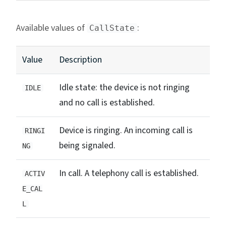
Available values of
:
CallState
Value
Description
Idle state: the device is not ringing
IDLE
and no call is established.
Device is ringing. An incoming call is
RINGI
being signaled.
NG
In call. A telephony call is established.
ACTIV
E_CAL
L