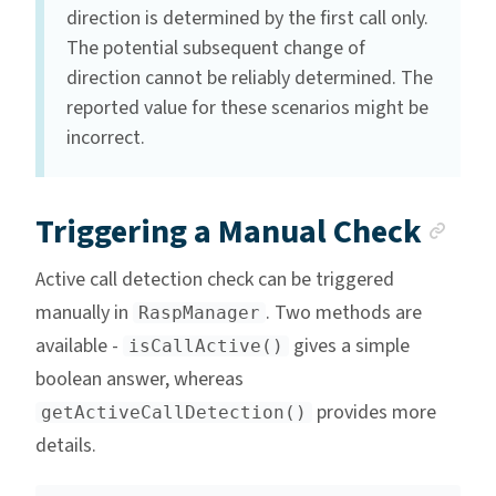
direction is determined by the first call only.
The potential subsequent change of
direction cannot be reliably determined. The
reported value for these scenarios might be
incorrect.
Anc
Triggering a Manual Check
Active call detection check can be triggered
manually in
. Two methods are
RaspManager
available -
gives a simple
isCallActive()
boolean answer, whereas
provides more
getActiveCallDetection()
details.