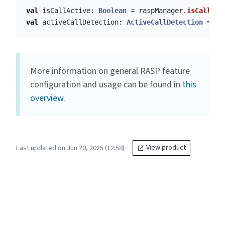
val
isCallActive
:
Boolean
=
raspManager
.
isCallAct
val
activeCallDetection
:
ActiveCallDetection
=
ra
More information on general RASP feature
configuration and usage can be found in
this
overview
.
Last updated on Jun 20, 2025 (12:58)
View product