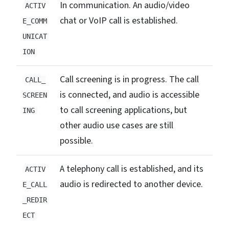
In communication. An audio/video
ACTIV
chat or VoIP call is established.
E_COMM
UNICAT
ION
Call screening is in progress. The call
CALL_
is connected, and audio is accessible
SCREEN
to call screening applications, but
ING
other audio use cases are still
possible.
A telephony call is established, and its
ACTIV
audio is redirected to another device.
E_CALL
_REDIR
ECT