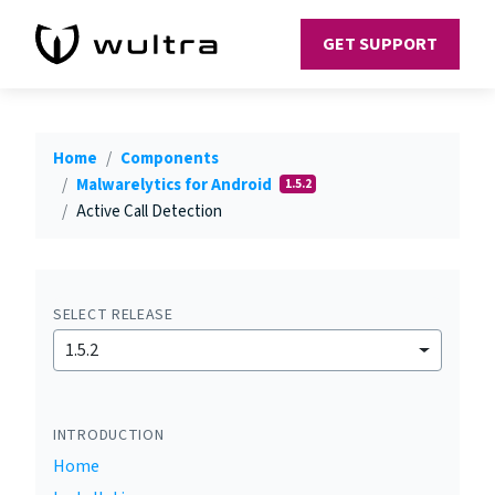
GET SUPPORT
Home
Components
Malwarelytics for Android
1.5.2
Active Call Detection
SELECT RELEASE
1.5.2
INTRODUCTION
Home