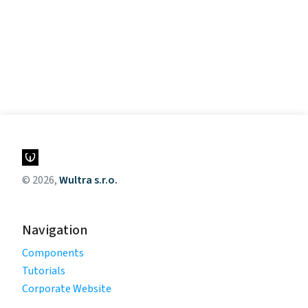
© 2026,
Wultra s.r.o.
Navigation
Components
Tutorials
Corporate Website