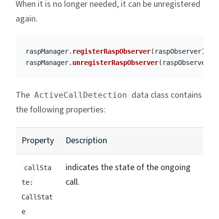
When it is no longer needed, it can be unregistered
again.
raspManager
.
registerRaspObserver
(
raspObserver
)
raspManager
.
unregisterRaspObserver
(
raspObserver
)
The
data class contains
ActiveCallDetection
the following properties:
Property
Description
indicates the state of the ongoing
callSta
call.
te:
CallStat
e