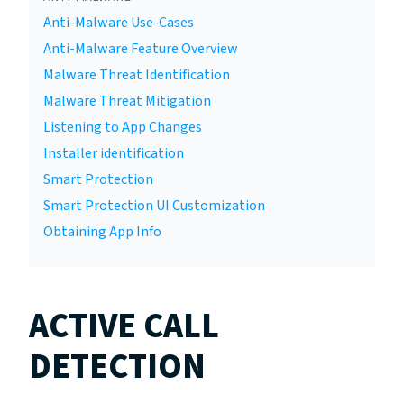
Anti-Malware Use-Cases
Anti-Malware Feature Overview
Malware Threat Identification
Malware Threat Mitigation
Listening to App Changes
Installer identification
Smart Protection
Smart Protection UI Customization
Obtaining App Info
ACTIVE CALL
DETECTION