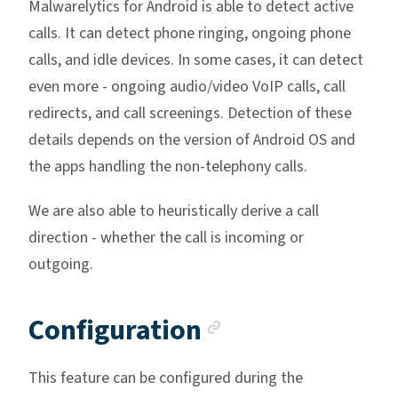
Malwarelytics for Android is able to detect active
calls. It can detect phone ringing, ongoing phone
calls, and idle devices. In some cases, it can detect
even more - ongoing audio/video VoIP calls, call
redirects, and call screenings. Detection of these
details depends on the version of Android OS and
the apps handling the non-telephony calls.
We are also able to heuristically derive a call
direction - whether the call is incoming or
outgoing.
Anchor link
Configuration
This feature can be configured during the