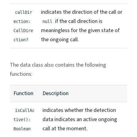
indicates the direction of the call or
callDir
if the call direction is
ection:
null
meaningless for the given state of
CallDire
the ongoing call.
ction?
The data class also contains the following
functions:
Function
Description
indicates whether the detection
isCallAc
data indicates an active ongoing
tive():
call at the moment.
Boolean