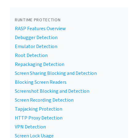
RUNTIME PROTECTION
RASP Features Overview
Debugger Detection
Emulator Detection
Root Detection
Repackaging Detection
Screen Sharing Blocking and Detection
Blocking Screen Readers
Screenshot Blocking and Detection
Screen Recording Detection
Tapjacking Protection
HTTP Proxy Detection
VPN Detection
Screen Lock Usage