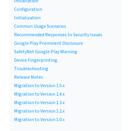
Installation
Configuration
Initialization
Common Usage Scenarios
Recommended Responses to Security Issues
Google Play Prominent Disclosure
SafetyNet Google Play Warning
Device Fingerprinting
Troubleshooting
Release Notes
Migration to Version 1.5.x
Migration to Version 1.4.x
Migration to Version 1.3.x
Migration to Version 1.2.x
Migration to Version 1.0.x