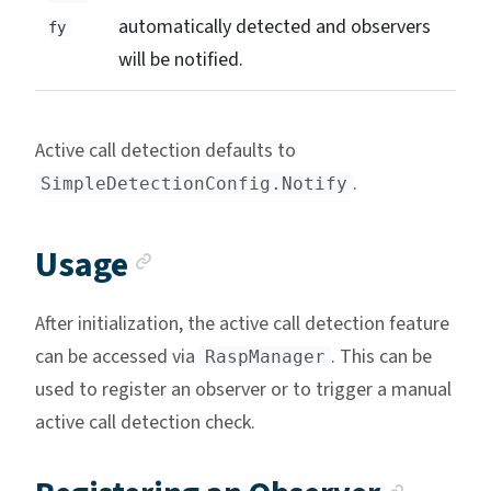
automatically detected and observers
fy
will be notified.
Active call detection defaults to
.
SimpleDetectionConfig.Notify
Anchor link
Usage
After initialization, the active call detection feature
can be accessed via
. This can be
RaspManager
used to register an observer or to trigger a manual
active call detection check.
Ancho