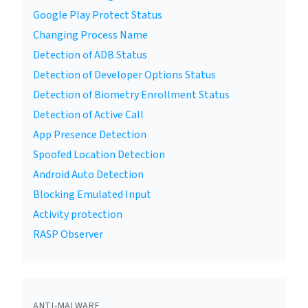
Google Play Protect Status
Changing Process Name
Detection of ADB Status
Detection of Developer Options Status
Detection of Biometry Enrollment Status
Detection of Active Call
App Presence Detection
Spoofed Location Detection
Android Auto Detection
Blocking Emulated Input
Activity protection
RASP Observer
ANTI-MALWARE