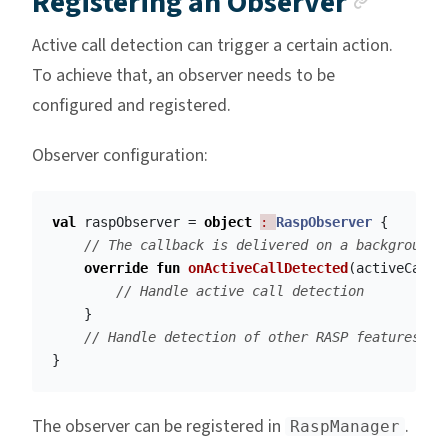
Registering an Observer
Active call detection can trigger a certain action.
To achieve that, an observer needs to be
configured and registered.
Observer configuration:
val
raspObserver
=
object
: 
RaspObserver
{
// The callback is delivered on a background 
override
fun
onActiveCallDetected
(
activeCallD
// Handle active call detection
}
// Handle detection of other RASP features
}
The observer can be registered in
.
RaspManager