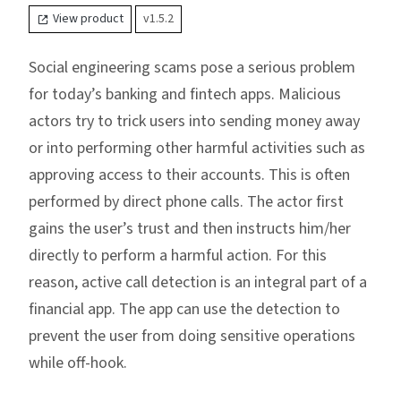
View product
v1.5.2
Social engineering scams pose a serious problem
for today’s banking and fintech apps. Malicious
actors try to trick users into sending money away
or into performing other harmful activities such as
approving access to their accounts. This is often
performed by direct phone calls. The actor first
gains the user’s trust and then instructs him/her
directly to perform a harmful action. For this
reason, active call detection is an integral part of a
financial app. The app can use the detection to
prevent the user from doing sensitive operations
while off-hook.