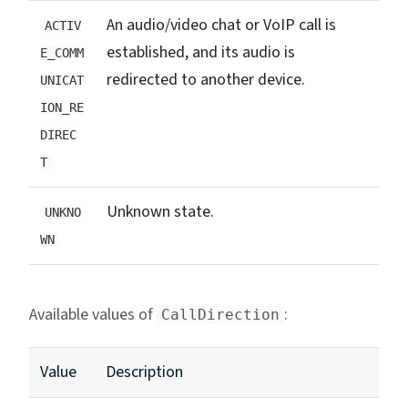
An audio/video chat or VoIP call is
ACTIV
established, and its audio is
E_COMM
redirected to another device.
UNICAT
ION_RE
DIREC
T
Unknown state.
UNKNO
WN
Available values of
:
CallDirection
Value
Description