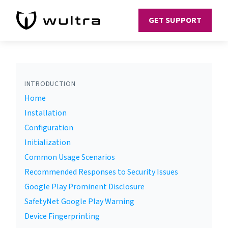
GET SUPPORT
INTRODUCTION
Home
Installation
Configuration
Initialization
Common Usage Scenarios
Recommended Responses to Security Issues
Google Play Prominent Disclosure
SafetyNet Google Play Warning
Device Fingerprinting