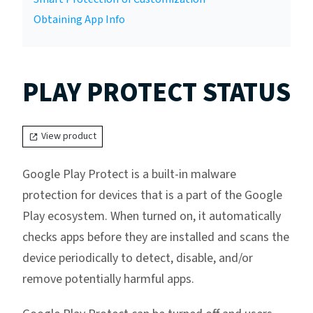
Obtaining App Info
PLAY PROTECT STATUS
View product
Google Play Protect is a built-in malware
protection for devices that is a part of the Google
Play ecosystem. When turned on, it automatically
checks apps before they are installed and scans the
device periodically to detect, disable, and/or
remove potentially harmful apps.