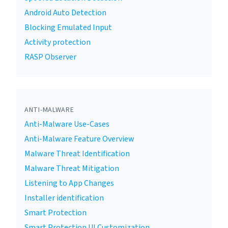
Android Auto Detection
Blocking Emulated Input
Activity protection
RASP Observer
ANTI-MALWARE
Anti-Malware Use-Cases
Anti-Malware Feature Overview
Malware Threat Identification
Malware Threat Mitigation
Listening to App Changes
Installer identification
Smart Protection
Smart Protection UI Customization