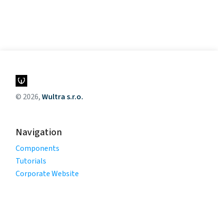
© 2026,
Wultra s.r.o.
Navigation
Components
Tutorials
Corporate Website
Legal
Privacy Policy