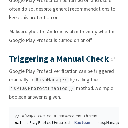
Google Play Protect can be turned off and users
often do so, despite general recommendations to
keep this protection on.
Malwarelytics for Android is able to verify whether
Google Play Protect is turned on or off.
Anc
Triggering a Manual Check
Google Play Protect verification can be triggered
manually in
by calling the
RaspManager
method. A simple
isPlayProtectEnabled()
boolean answer is given.
// Always run on a background thread
val
isPlayProtectEnabled
:
Boolean
=
raspManager
.
i