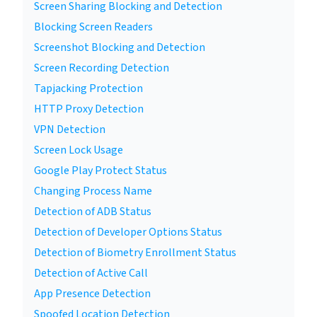
Screen Sharing Blocking and Detection
Blocking Screen Readers
Screenshot Blocking and Detection
Screen Recording Detection
Tapjacking Protection
HTTP Proxy Detection
VPN Detection
Screen Lock Usage
Google Play Protect Status
Changing Process Name
Detection of ADB Status
Detection of Developer Options Status
Detection of Biometry Enrollment Status
Detection of Active Call
App Presence Detection
Spoofed Location Detection