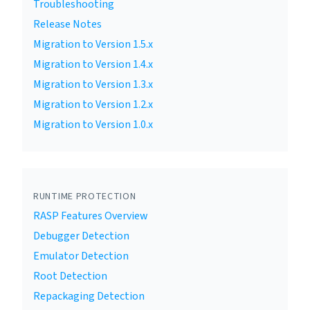
Troubleshooting
Release Notes
Migration to Version 1.5.x
Migration to Version 1.4.x
Migration to Version 1.3.x
Migration to Version 1.2.x
Migration to Version 1.0.x
RUNTIME PROTECTION
RASP Features Overview
Debugger Detection
Emulator Detection
Root Detection
Repackaging Detection