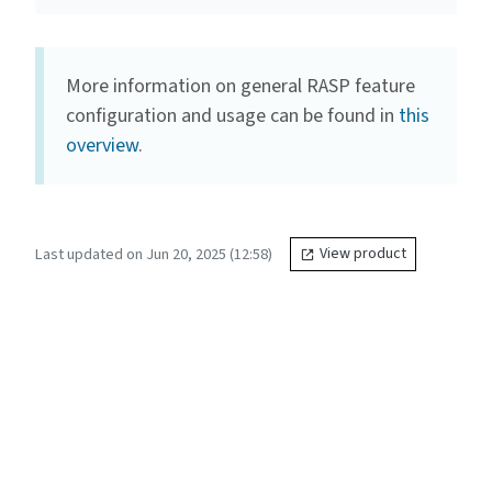
More information on general RASP feature
configuration and usage can be found in
this
overview
.
Last updated on Jun 20, 2025 (12:58)
View product