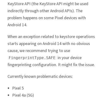
KeyStore API (the KeyStore API might be used
indirectly through other Android APIs). The
problem happens on some Pixel devices with
Android 14.
When an exception related to keystore operations
starts appearing on Android 14 with no obvious
cause, we recommend trying to use
in your device
FingerprintType.SAFE
fingerprinting configuration. It might fix the issue.
Currently known problematic devices:
Pixel 5
Pixel 4a (5G)