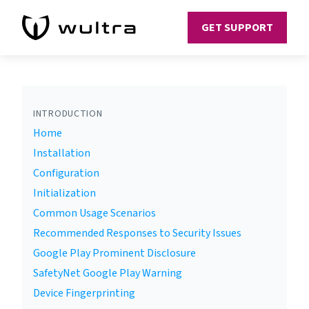
GET SUPPORT
INTRODUCTION
Home
Installation
Configuration
Initialization
Common Usage Scenarios
Recommended Responses to Security Issues
Google Play Prominent Disclosure
SafetyNet Google Play Warning
Device Fingerprinting