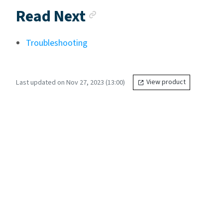
Anchor link
Read Next
Troubleshooting
Last updated on Nov 27, 2023 (13:00)
View product