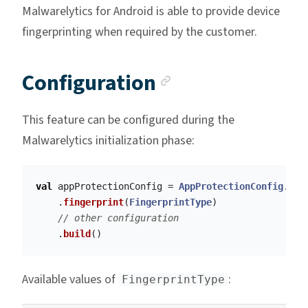
Malwarelytics for Android is able to provide device
fingerprinting when required by the customer.
Anchor link
Configuration
This feature can be configured during the
Malwarelytics initialization phase:
val
appProtectionConfig
=
AppProtectionConfig
.
Bui
.
fingerprint
(
FingerprintType
)
// other configuration
.
build
()
Available values of
:
FingerprintType