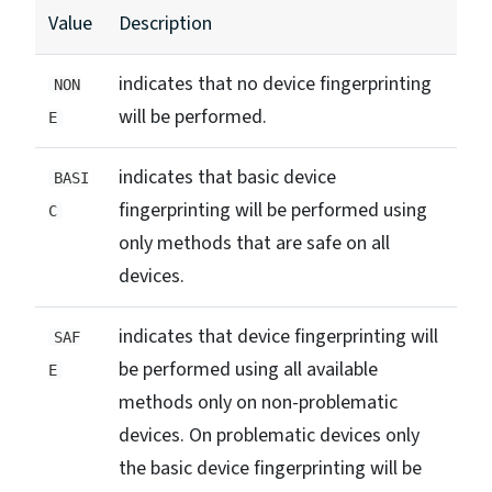
Value
Description
indicates that no device fingerprinting
NON
will be performed.
E
indicates that basic device
BASI
fingerprinting will be performed using
C
only methods that are safe on all
devices.
indicates that device fingerprinting will
SAF
be performed using all available
E
methods only on non-problematic
devices. On problematic devices only
the basic device fingerprinting will be