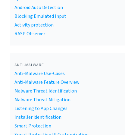
Android Auto Detection
Blocking Emulated Input
Activity protection
RASP Observer
ANTI-MALWARE
Anti-Malware Use-Cases
Anti-Malware Feature Overview
Malware Threat Identification
Malware Threat Mitigation
Listening to App Changes
Installer identification
Smart Protection
Smart Protection UI Customization