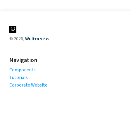
© 2026,
Wultra s.r.o.
Navigation
Components
Tutorials
Corporate Website
Legal
Privacy Policy
Terms of Use
Cookie Policy