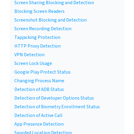
Screen Sharing Blocking and Detection
Blocking Screen Readers
Screenshot Blocking and Detection
Screen Recording Detection
Tapjacking Protection
HTTP Proxy Detection
VPN Detection
Screen Lock Usage
Google Play Protect Status
Changing Process Name
Detection of ADB Status
Detection of Developer Options Status
Detection of Biometry Enrollment Status
Detection of Active Call
App Presence Detection
Spoofed Location Detection