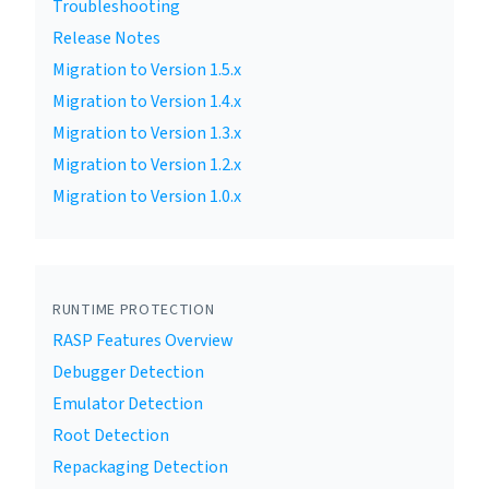
Troubleshooting
Release Notes
Migration to Version 1.5.x
Migration to Version 1.4.x
Migration to Version 1.3.x
Migration to Version 1.2.x
Migration to Version 1.0.x
RUNTIME PROTECTION
RASP Features Overview
Debugger Detection
Emulator Detection
Root Detection
Repackaging Detection