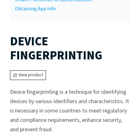
Obtaining App Info
DEVICE
FINGERPRINTING
View product
Device fingerprinting is a technique for identifying
devices by various identifiers and characteristics. It
is necessary in some countries to meet regulatory
and compliance requirements, enhance security,
and prevent fraud.