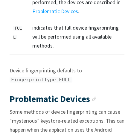
performed, the devices are described in
Problematic Devices
.
indicates that full device fingerprinting
FUL
will be performed using all available
L
methods.
Device fingerprinting defaults to
.
FingerprintType.FULL
Anchor l
Problematic Devices
Some methods of device fingerprinting can cause
“mysterious” keystore-related exceptions. This can
happen when the application uses the Android