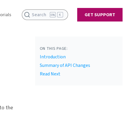
orials
Search
GET SUPPORT
K
ON THIS PAGE:
Introduction
Summary of API Changes
Read Next
to the