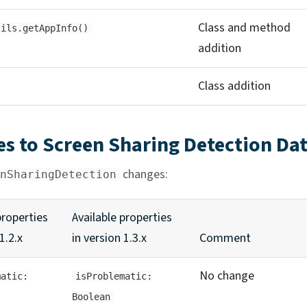
Class and method
tils.getAppInfo()
addition
Class addition
s to Screen Sharing Detection Da
changes:
nSharingDetection
properties
Available properties
1.2.x
in version 1.3.x
Comment
No change
matic:
isProblematic:
Boolean