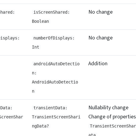
No change
Shared:
isScreenShared:
Boolean
No change
Displays:
numberOfDisplays:
Int
Addition
androidAutoDetectio
n:
AndroidAutoDetectio
n
Nullability change
tData:
transientData:
Change of properties
ScreenShar
TransientScreenShari
ngData?
TransientScreenShar
ata