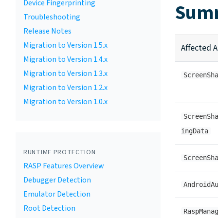
Device Fingerprinting
Summ
Troubleshooting
Release Notes
Migration to Version 1.5.x
Affected A
Migration to Version 1.4.x
Migration to Version 1.3.x
ScreenSh
Migration to Version 1.2.x
Migration to Version 1.0.x
ScreenSh
ingData
RUNTIME PROTECTION
ScreenSh
RASP Features Overview
Debugger Detection
AndroidA
Emulator Detection
Root Detection
RaspMana