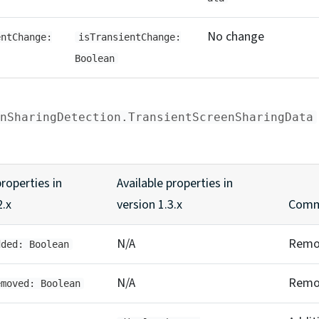
No change
entChange:
isTransientChange:
Boolean
nSharingDetection.TransientScreenSharingData
properties in
Available properties in
2.x
version 1.3.x
Comm
N/A
Remo
dded: Boolean
N/A
Remo
emoved: Boolean