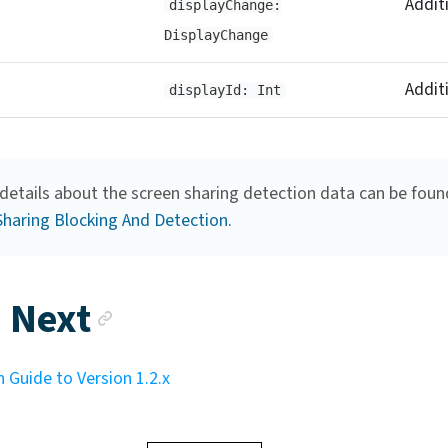
Addit
displayChange:
DisplayChange
Addit
displayId: Int
details about the screen sharing detection data can be foun
Sharing Blocking And Detection
.
Anchor link
 Next
 Guide to Version 1.2.x