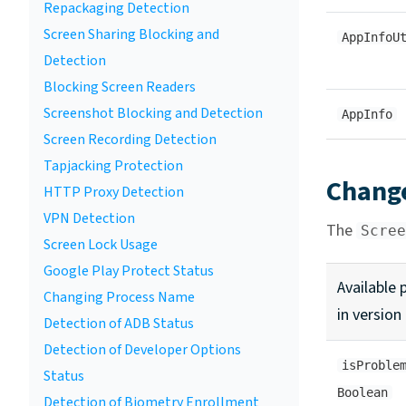
Repackaging Detection
Screen Sharing Blocking and
AppInfoU
Detection
Blocking Screen Readers
Screenshot Blocking and Detection
AppInfo
Screen Recording Detection
Tapjacking Protection
Change
HTTP Proxy Detection
VPN Detection
The
Scree
Screen Lock Usage
Google Play Protect Status
Available 
Changing Process Name
in version 
Detection of ADB Status
Detection of Developer Options
isProble
Status
Boolean
Detection of Biometry Enrollment