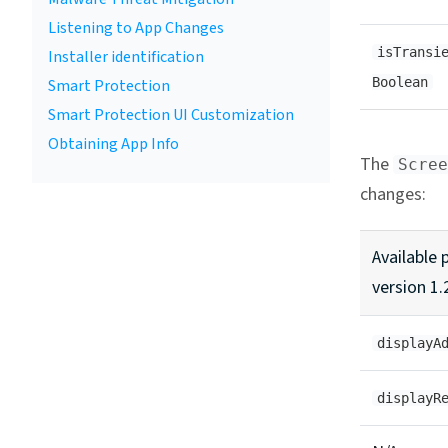
Listening to App Changes
isTransi
Installer identification
Boolean
Smart Protection
Smart Protection UI Customization
Obtaining App Info
The
Scree
changes:
Available 
version 1.
displayA
displayR