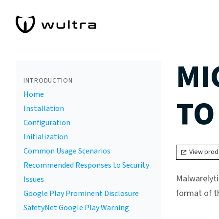
MI
INTRODUCTION
Home
TO
Installation
Configuration
Initialization
Common Usage Scenarios
View prod
Recommended Responses to Security
Malwarelyti
Issues
format of t
Google Play Prominent Disclosure
SafetyNet Google Play Warning