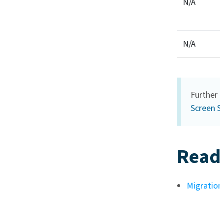
N/A
N/A
Further 
Screen 
Read
Migration