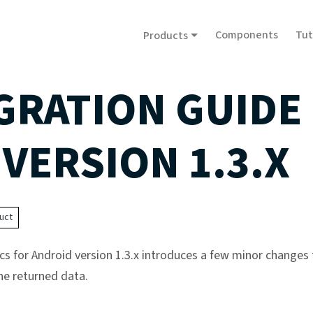
Components
Tut
Products
GRATION GUIDE
 VERSION 1.3.X
uct
cs for Android version 1.3.x introduces a few minor changes 
he returned data.