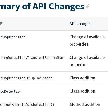
Anch
ary of API Changes
PIs
API change
Change of available
aringDetection
properties
Change of available
aringDetection.TransientScreenShar
properties
Class addition
aringDetection.DisplayChange
Class addition
utoDetection
Method addition
ger.getAndroidAutoDetection()