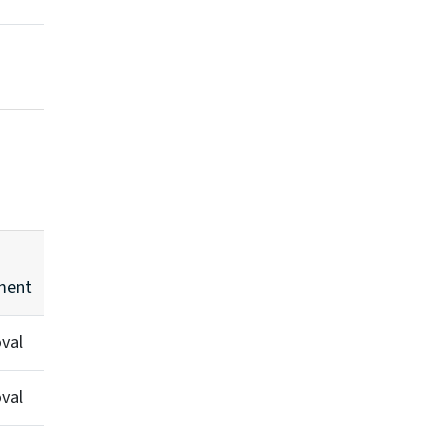
ent
val
val