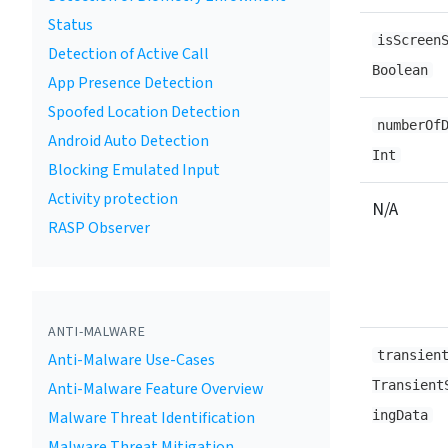
Status
isScreen
Detection of Active Call
Boolean
App Presence Detection
Spoofed Location Detection
numberOf
Android Auto Detection
Int
Blocking Emulated Input
Activity protection
N/A
RASP Observer
ANTI-MALWARE
transien
Anti-Malware Use-Cases
Transient
Anti-Malware Feature Overview
Malware Threat Identification
ingData
Malware Threat Mitigation