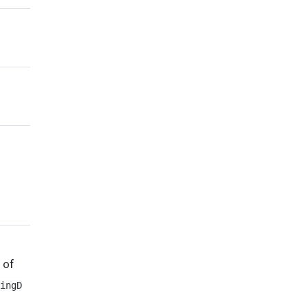
 of
ingD