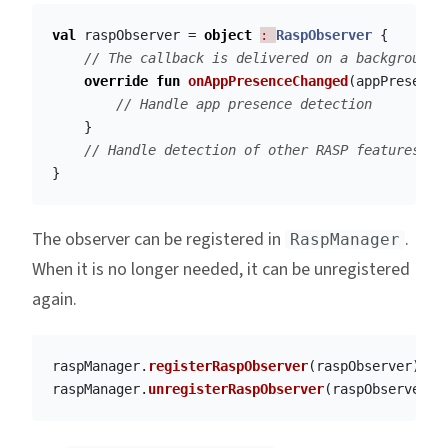
val
raspObserver
=
object
: 
RaspObserver
{
// The callback is delivered on a background 
override
fun
onAppPresenceChanged
(
appPresence
// Handle app presence detection
}
// Handle detection of other RASP features
}
The observer can be registered in
.
RaspManager
When it is no longer needed, it can be unregistered
again.
raspManager
.
registerRaspObserver
(
raspObserver
)
raspManager
.
unregisterRaspObserver
(
raspObserver
)