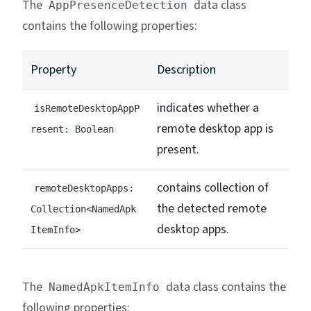
The
data class
AppPresenceDetection
contains the following properties:
Property
Description
indicates whether a
isRemoteDesktopAppP
remote desktop app is
resent: Boolean
present.
contains collection of
remoteDesktopApps:
the detected remote
Collection<NamedApk
desktop apps.
ItemInfo>
The
data class contains the
NamedApkItemInfo
following properties: