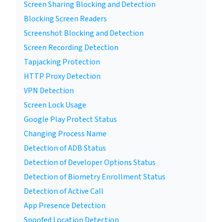
Screen Sharing Blocking and Detection
Blocking Screen Readers
Screenshot Blocking and Detection
Screen Recording Detection
Tapjacking Protection
HTTP Proxy Detection
VPN Detection
Screen Lock Usage
Google Play Protect Status
Changing Process Name
Detection of ADB Status
Detection of Developer Options Status
Detection of Biometry Enrollment Status
Detection of Active Call
App Presence Detection
Spoofed Location Detection