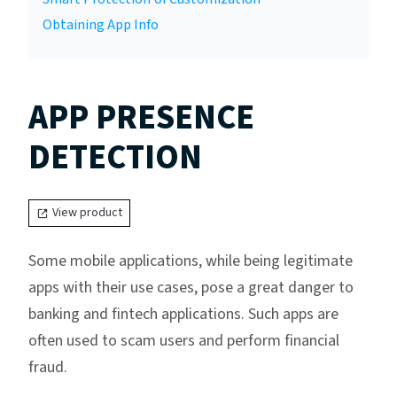
Obtaining App Info
APP PRESENCE
DETECTION
View product
Some mobile applications, while being legitimate
apps with their use cases, pose a great danger to
banking and fintech applications. Such apps are
often used to scam users and perform financial
fraud.