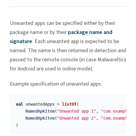
Unwanted apps can be specified either by their
package name or by their
package name and
signature
. Each unwanted app is expected to be
named. The name is then returned in detection and
passed to the remote console (in case Malwareltics
for Android are used in online mode).
Example specification of unwanted apps:
val
unwantedApps
=
listOf
(
NamedApkItem
(
"Unwanted app 1"
,
"com.example.a
NamedApkItem
(
"Unwanted app 2"
,
"com.example.a
)