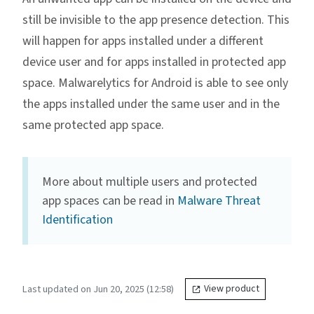
still be invisible to the app presence detection. This
will happen for apps installed under a different
device user and for apps installed in protected app
space. Malwarelytics for Android is able to see only
the apps installed under the same user and in the
same protected app space.
More about multiple users and protected
app spaces can be read in
Malware Threat
Identification
Last updated on Jun 20, 2025 (12:58)
View product