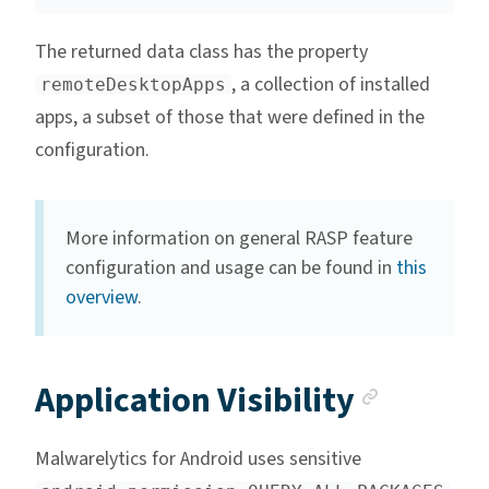
The returned data class has the property
, a collection of installed
remoteDesktopApps
apps, a subset of those that were defined in the
configuration.
More information on general RASP feature
configuration and usage can be found in
this
overview
.
Anchor
Application Visibility
Malwarelytics for Android uses sensitive