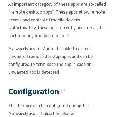
An important category of these apps are so-called
“remote desktop apps”. These apps allow remote
access and control of mobile devices.
Unfortunately, these apps recently became a vital
part of many fraudulent attacks.
Malwarelytics for Android is able to detect
unwanted remote desktop apps and can be
configured to terminate the app in case an
unwanted app is detected.
Anchor link
Configuration
This feature can be configured during the
Malwarelytics initialization phase: