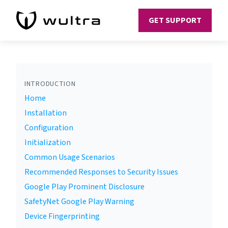
GET SUPPORT
INTRODUCTION
Home
Installation
Configuration
Initialization
Common Usage Scenarios
Recommended Responses to Security Issues
Google Play Prominent Disclosure
SafetyNet Google Play Warning
Device Fingerprinting