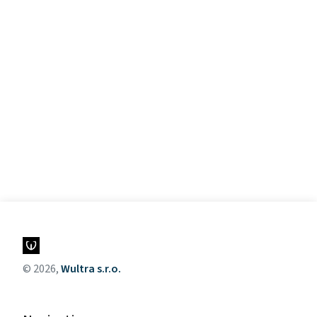
© 2026,
Wultra s.r.o.