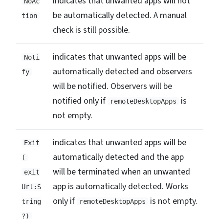
indicates that unwanted apps will not
NoAc
be automatically detected. A manual
tion
check is still possible.
indicates that unwanted apps will be
Noti
automatically detected and observers
fy
will be notified. Observers will be
notified only if
is
remoteDesktopApps
not empty.
indicates that unwanted apps will be
Exit
automatically detected and the app
(
will be terminated when an unwanted
exit
app is automatically detected. Works
Url:S
only if
is not empty.
tring
remoteDesktopApps
?)