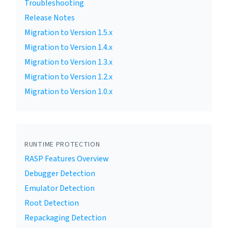
Troubleshooting
Release Notes
Migration to Version 1.5.x
Migration to Version 1.4.x
Migration to Version 1.3.x
Migration to Version 1.2.x
Migration to Version 1.0.x
RUNTIME PROTECTION
RASP Features Overview
Debugger Detection
Emulator Detection
Root Detection
Repackaging Detection