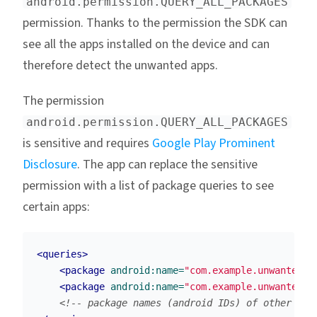
android.permission.QUERY_ALL_PACKAGES
permission. Thanks to the permission the SDK can
see all the apps installed on the device and can
therefore detect the unwanted apps.
The permission
android.permission.QUERY_ALL_PACKAGES
is sensitive and requires
Google Play Prominent
Disclosure
. The app can replace the sensitive
permission with a list of package queries to see
certain apps:
<queries>
<package
android:name=
"com.example.unwantedap
<package
android:name=
"com.example.unwantedap
<!-- package names (android IDs) of other unw