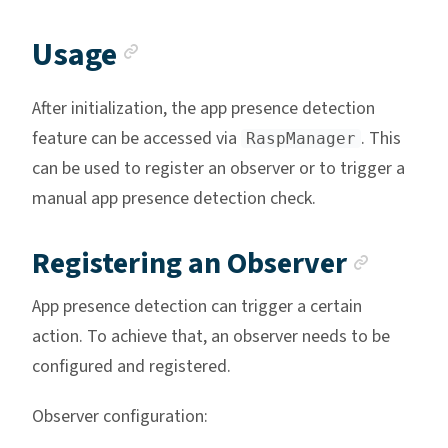
Anchor link
Usage
After initialization, the app presence detection
feature can be accessed via
. This
RaspManager
can be used to register an observer or to trigger a
manual app presence detection check.
Ancho
Registering an Observer
App presence detection can trigger a certain
action. To achieve that, an observer needs to be
configured and registered.
Observer configuration: