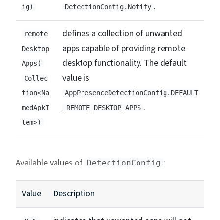
.
ig)
DetectionConfig.Notify
defines a collection of unwanted
remote
apps capable of providing remote
Desktop
desktop functionality. The default
Apps(
value is
Collec
tion<Na
AppPresenceDetectionConfig.DEFAULT
.
medApkI
_REMOTE_DESKTOP_APPS
tem>)
Available values of
:
DetectionConfig
Value
Description