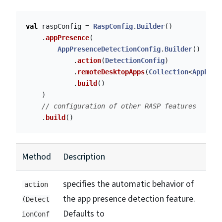
val
raspConfig
=
RaspConfig
.
Builder
()
.
appPresence
(
AppPresenceDetectionConfig
.
Builder
()
.
action
(
DetectionConfig
)
.
remoteDesktopApps
(
Collection
<
AppPres
.
build
()
)
// configuration of other RASP features
.
build
()
Method
Description
specifies the automatic behavior of
action
the app presence detection feature.
(Detect
Defaults to
ionConf