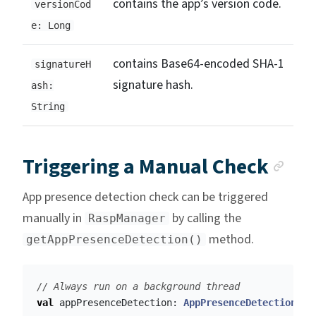
contains the app’s version code.
versionCod
e: Long
contains Base64-encoded SHA-1
signatureH
signature hash.
ash:
String
Anc
Triggering a Manual Check
App presence detection check can be triggered
manually in
by calling the
RaspManager
method.
getAppPresenceDetection()
// Always run on a background thread
val
appPresenceDetection
:
AppPresenceDetection
=