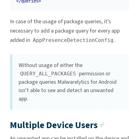
</queries>
In case of the usage of package queries, it’s
necessary to add a package query for every app
added in
.
AppPresenceDetectionConfig
Without usage of either the
permission or
QUERY_ALL_PACKAGES
package queries Malwarelytics for Android
isn’t able to see and detect an unwanted
app.
Anchor 
Multiple Device Users
An unwanted app can be installed on the device and