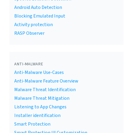
Android Auto Detection
Blocking Emulated Input
Activity protection
RASP Observer
ANTI-MALWARE
Anti-Malware Use-Cases
Anti-Malware Feature Overview
Malware Threat Identification
Malware Threat Mitigation
Listening to App Changes
Installer identification
Smart Protection
Smart Protection UI Customization