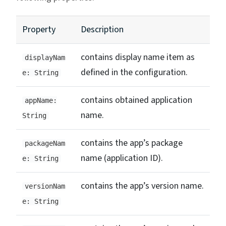
Property
Description
contains display name item as
displayNam
defined in the configuration.
e: String
contains obtained application
appName:
name.
String
contains the app’s package
packageNam
name (application ID).
e: String
contains the app’s version name.
versionNam
e: String