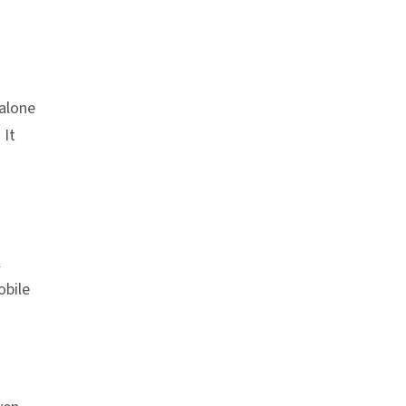
dalone
. It
l
obile