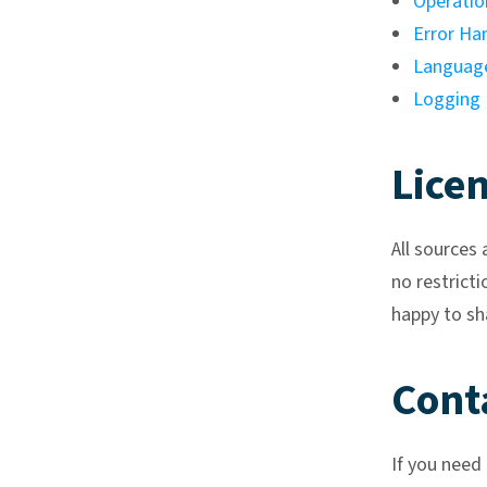
Operatio
Error Ha
Language
Logging
Lice
All sources 
no restricti
happy to sh
Cont
If you need 