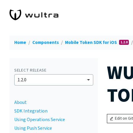
Home
Components
Mobile Token SDK for iOS
1.2.0
WU
SELECT RELEASE
1.2.0
TO
About
SDK Integration
Edit on Gi
Using Operations Service
Using Push Service