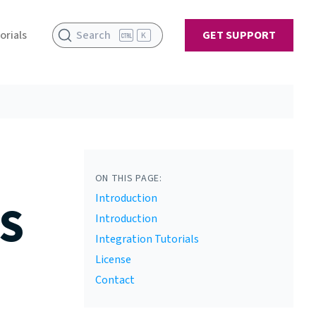
orials
Search
GET SUPPORT
K
ON THIS PAGE:
Introduction
S
Introduction
Integration Tutorials
License
Contact