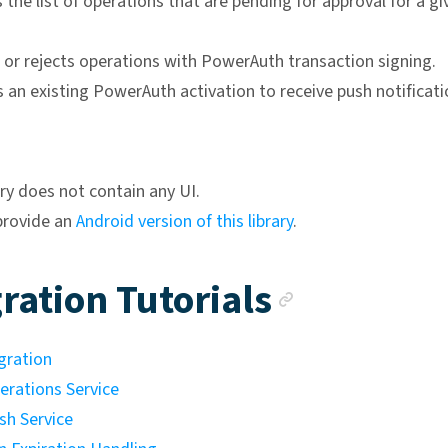
 the list of operations that are pending for approval for a gi
 or rejects operations with PowerAuth transaction signing.
 an existing PowerAuth activation to receive push notificati
ary does not contain any UI.
provide an
Android version of this library
.
Anchor l
ration Tutorials
gration
erations Service
sh Service