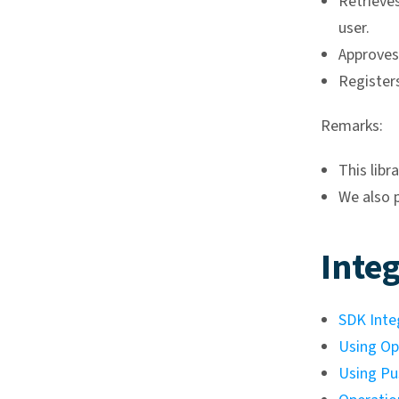
Retrieves
user.
Approves
Registers
Remarks:
This libr
We also 
Integ
SDK Inte
Using Op
Using Pu