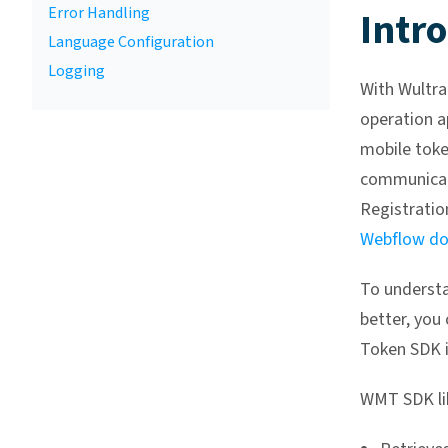
Error Handling
Intr
Language Configuration
Logging
With Wultra
operation a
mobile toke
communicat
Registration
Webflow do
To understa
better, you
Token SDK i
WMT SDK lib