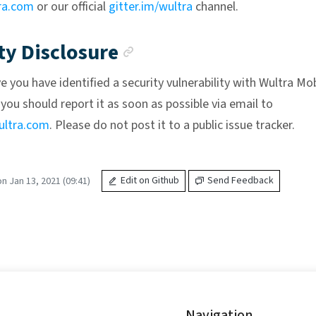
ra.com
or our official
gitter.im/wultra
channel.
Anchor link
ty Disclosure
ve you have identified a security vulnerability with Wultra Mo
you should report it as soon as possible via email to
ltra.com
. Please do not post it to a public issue tracker.
n Jan 13, 2021 (09:41)
Edit on Github
Send Feedback
Navigation