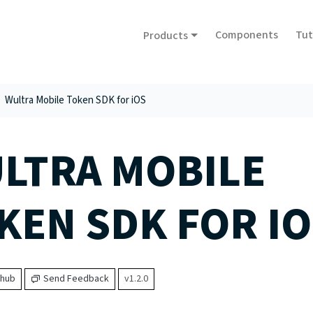
Components
Tut
Products
Wultra Mobile Token SDK for iOS
LTRA MOBILE
KEN SDK FOR IO
thub
Send Feedback
v1.2.0