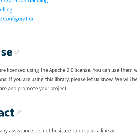
n Expiration Handling
ndling
 Configuration
Anchor link
nse
are licensed using the Apache 2.0 license. You can use them 
ons. If you are using this library, please let us know. We will b
are and promote your project.
Anchor link
act
any assistance, do not hesitate to drop us a line at