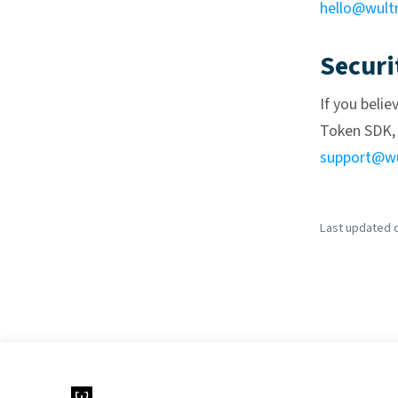
hello@wult
Securi
If you belie
Token SDK, 
support@wu
Last updated o