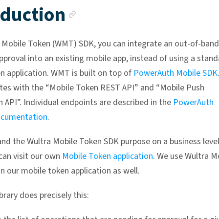
Anchor link
oduction
 Mobile Token (WMT) SDK, you can integrate an out-of-band
pproval into an existing mobile app, instead of using a stan
n application. WMT is built on top of
PowerAuth Mobile SDK
es with the “Mobile Token REST API” and “Mobile Push
 API”. Individual endpoints are described in the
PowerAuth
cumentation
.
nd the Wultra Mobile Token SDK purpose on a business leve
 can visit our own
Mobile Token application
. We use Wultra M
n our mobile token application as well.
rary does precisely this: