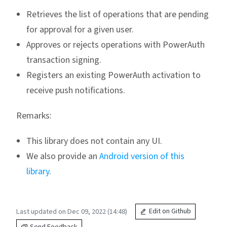
Retrieves the list of operations that are pending
for approval for a given user.
Approves or rejects operations with PowerAuth
transaction signing.
Registers an existing PowerAuth activation to
receive push notifications.
Remarks:
This library does not contain any UI.
We also provide an
Android version of this
library
.
Last updated on Dec 09, 2022 (14:48)
Edit on Github