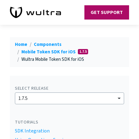
GET SUPPORT
Home
Components
Mobile Token SDK for iOS
1.7.5
Wultra Mobile Token SDK for iOS
SELECT RELEASE
1.7.5
TUTORIALS
SDK Integration