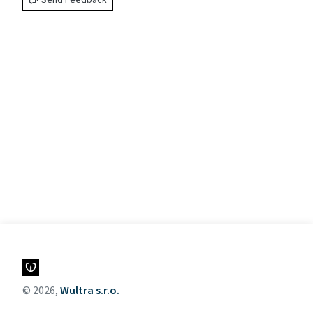
Send Feedback
© 2026,
Wultra s.r.o.