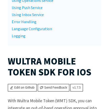
Using Operations Service
Using Push Service
Using Inbox Service
Error Handling
Language Configuration
Logging
WULTRA MOBILE
TOKEN SDK FOR IOS
Edit on Github
Send Feedback
v1.7.5
With Wultra Mobile Token (WMT) SDK, you can
integrate an out-of-band operation approval into