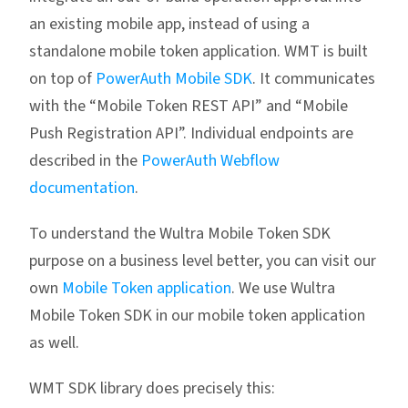
an existing mobile app, instead of using a
standalone mobile token application. WMT is built
on top of
PowerAuth Mobile SDK
. It communicates
with the “Mobile Token REST API” and “Mobile
Push Registration API”. Individual endpoints are
described in the
PowerAuth Webflow
documentation
.
To understand the Wultra Mobile Token SDK
purpose on a business level better, you can visit our
own
Mobile Token application
. We use Wultra
Mobile Token SDK in our mobile token application
as well.
WMT SDK library does precisely this: