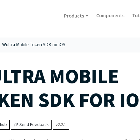
Components
Tut
Products
Wultra Mobile Token SDK for iOS
LTRA MOBILE
KEN SDK FOR IO
thub
Send Feedback
v2.2.1