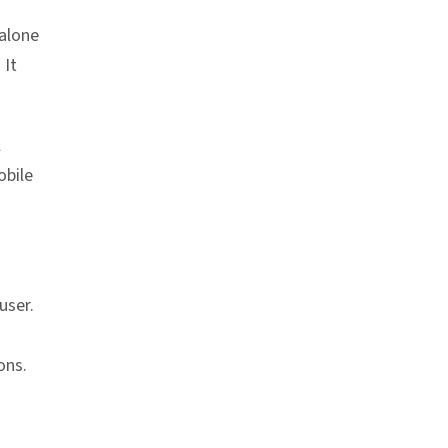
dalone
. It
l
obile
user.
ons.