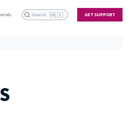
orials
Search
GET SUPPORT
K
S