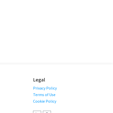
Legal
Privacy Policy
Terms of Use
Cookie Policy