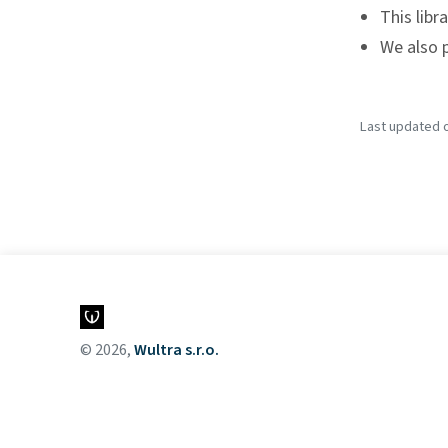
This libr
We also 
Last updated o
© 2026,
Wultra s.r.o.