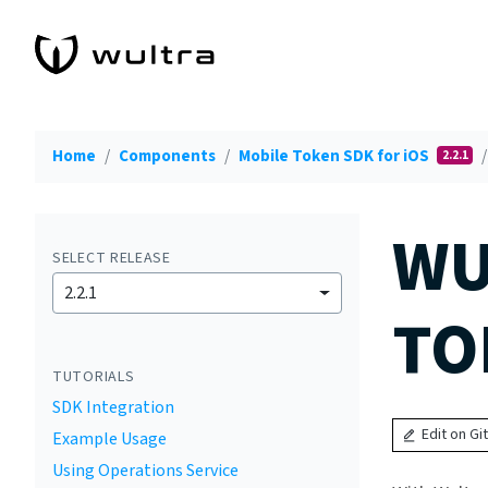
Home
Components
Mobile Token SDK for iOS
2.2.1
WU
SELECT RELEASE
2.2.1
TO
TUTORIALS
SDK Integration
Edit on Gi
Example Usage
Using Operations Service