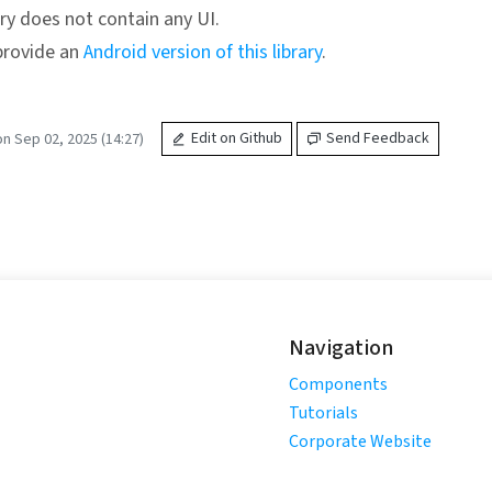
ary does not contain any UI.
provide an
Android version of this library
.
n Sep 02, 2025 (14:27)
Edit on Github
Send Feedback
Navigation
Components
Tutorials
Corporate Website