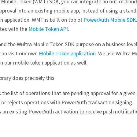
 Mobile Token (WMT) SDK, you can integrate an out-of-band
pproval into an existing mobile app, instead of using a stan
n application. WMT is built on top of
PowerAuth Mobile SDK
es with the
Mobile Token API
.
nd the Wultra Mobile Token SDK purpose on a business leve
 can visit our own
Mobile Token application
. We use Wultra M
n our mobile token application as well.
rary does precisely this:
 the list of operations that are pending approval for a given 
 or rejects operations with PowerAuth transaction signing.
 an existing PowerAuth activation to receive push notificati