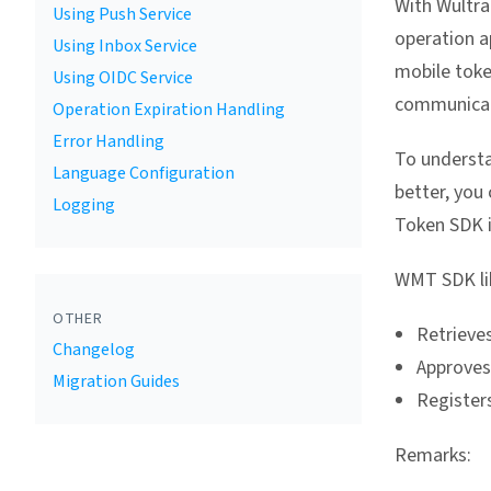
With Wultra
Using Push Service
operation a
Using Inbox Service
mobile toke
Using OIDC Service
communicat
Operation Expiration Handling
Error Handling
To understa
Language Configuration
better, you
Logging
Token SDK i
WMT SDK lib
OTHER
Retrieves
Changelog
Approves
Migration Guides
Registers
Remarks: