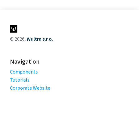
© 2026,
Wultra s.r.o.
Navigation
Components
Tutorials
Corporate Website
Legal
Privacy Policy
Terms of Use
Cookie Policy