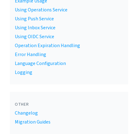
Example Usage
Using Operations Service
Using Push Service
Using Inbox Service
Using OIDC Service
Operation Expiration Handling
Error Handling
Language Configuration
Logging
OTHER
Changelog
Migration Guides