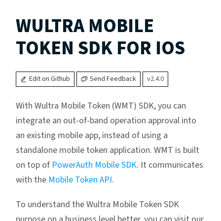
WULTRA MOBILE
TOKEN SDK FOR IOS
Edit on Github
Send Feedback
v2.4.0
With Wultra Mobile Token (WMT) SDK, you can
integrate an out-of-band operation approval into
an existing mobile app, instead of using a
standalone mobile token application. WMT is built
on top of
PowerAuth Mobile SDK
. It communicates
with the
Mobile Token API
.
To understand the Wultra Mobile Token SDK
purpose on a business level better, you can visit our