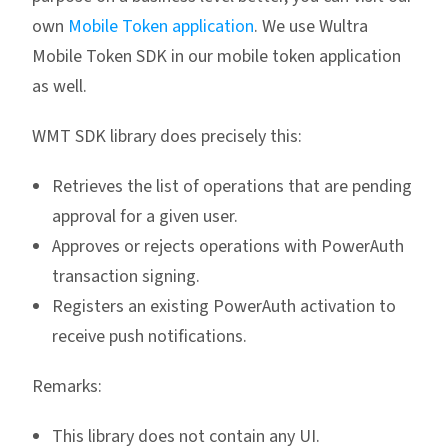
own
Mobile Token application
. We use Wultra
Mobile Token SDK in our mobile token application
as well.
WMT SDK library does precisely this:
Retrieves the list of operations that are pending
approval for a given user.
Approves or rejects operations with PowerAuth
transaction signing.
Registers an existing PowerAuth activation to
receive push notifications.
Remarks:
This library does not contain any UI.