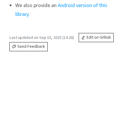
We also provide an
Android version of this
library
.
Last updated on Sep 02, 2025 (14:26)
Edit on Github
Send Feedback