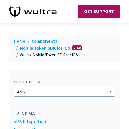
GET SUPPORT
Home
Components
Mobile Token SDK for iOS
2.4.0
Wultra Mobile Token SDK for iOS
SELECT RELEASE
2.4.0
TUTORIALS
SDK Integration