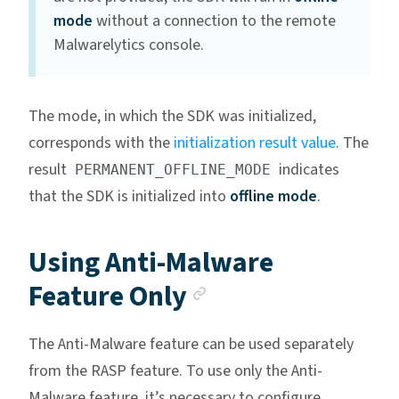
mode
without a connection to the remote
Malwarelytics console.
The mode, in which the SDK was initialized,
corresponds with the
initialization result value
. The
result
indicates
PERMANENT_OFFLINE_MODE
that the SDK is initialized into
offline mode
.
Using Anti-Malware
Anchor link
Feature Only
The Anti-Malware feature can be used separately
from the RASP feature. To use only the Anti-
Malware feature, it’s necessary to configure