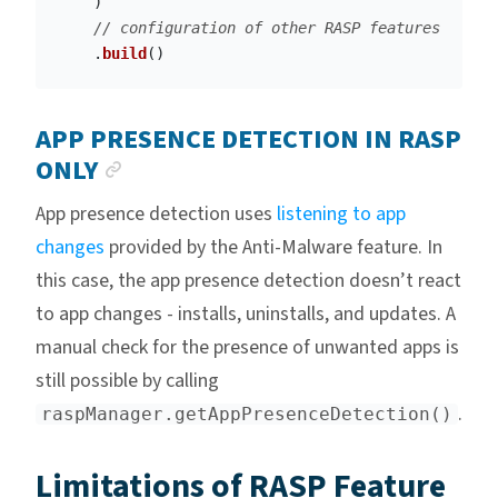
)
// configuration of other RASP features
.
build
()
APP PRESENCE DETECTION IN RASP
ANCHOR LINK
ONLY
App presence detection uses
listening to app
changes
provided by the Anti-Malware feature. In
this case, the app presence detection doesn’t react
to app changes - installs, uninstalls, and updates. A
manual check for the presence of unwanted apps is
still possible by calling
.
raspManager.getAppPresenceDetection()
Limitations of RASP Feature