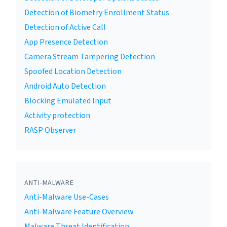
Detection of Biometry Enrollment Status
Detection of Active Call
App Presence Detection
Camera Stream Tampering Detection
Spoofed Location Detection
Android Auto Detection
Blocking Emulated Input
Activity protection
RASP Observer
ANTI-MALWARE
Anti-Malware Use-Cases
Anti-Malware Feature Overview
Malware Threat Identification