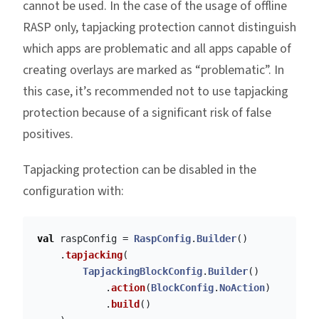
cannot be used. In the case of the usage of offline
RASP only, tapjacking protection cannot distinguish
which apps are problematic and all apps capable of
creating overlays are marked as “problematic”. In
this case, it’s recommended not to use tapjacking
protection because of a significant risk of false
positives.
Tapjacking protection can be disabled in the
configuration with:
val
raspConfig
=
RaspConfig
.
Builder
()
.
tapjacking
(
TapjackingBlockConfig
.
Builder
()
.
action
(
BlockConfig
.
NoAction
)
.
build
()