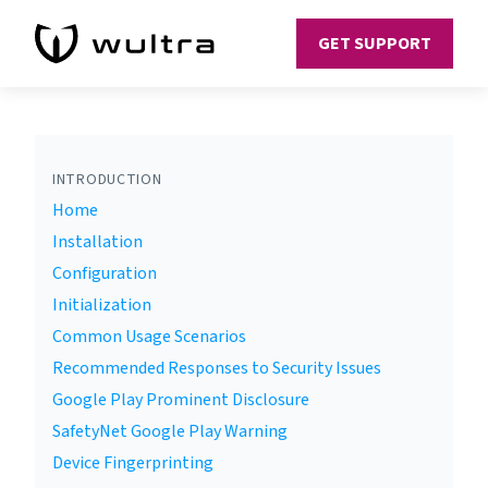
GET SUPPORT
INTRODUCTION
Home
Installation
Configuration
Initialization
Common Usage Scenarios
Recommended Responses to Security Issues
Google Play Prominent Disclosure
SafetyNet Google Play Warning
Device Fingerprinting