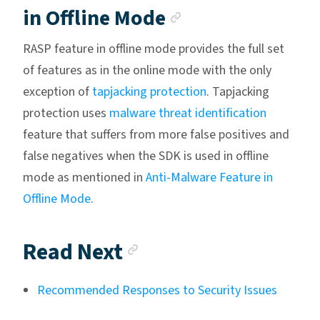
Anchor link
in Offline Mode
RASP feature in offline mode provides the full set
of features as in the online mode with the only
exception of
tapjacking protection
. Tapjacking
protection uses
malware threat identification
feature that suffers from more false positives and
false negatives when the SDK is used in offline
mode as mentioned in
Anti-Malware Feature in
Offline Mode
.
Anchor link
Read Next
Recommended Responses to Security Issues