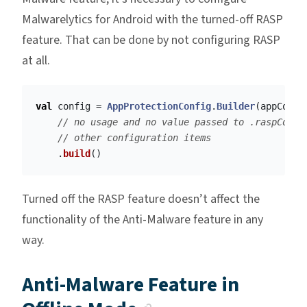
Malwarelytics for Android with the turned-off RASP
feature. That can be done by not configuring RASP
at all.
val
config
=
AppProtectionConfig
.
Builder
(
appConte
// no usage and no value passed to .raspConfi
// other configuration items
.
build
()
Turned off the RASP feature doesn’t affect the
functionality of the Anti-Malware feature in any
way.
Anti-Malware Feature in