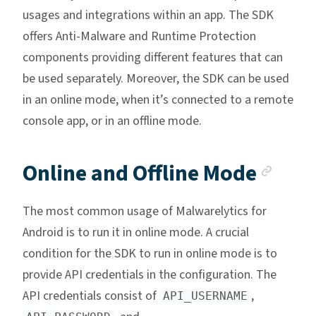
usages and integrations within an app. The SDK
offers Anti-Malware and Runtime Protection
components providing different features that can
be used separately. Moreover, the SDK can be used
in an online mode, when it’s connected to a remote
console app, or in an offline mode.
Anch
Online and Offline Mode
The most common usage of Malwarelytics for
Android is to run it in online mode. A crucial
condition for the SDK to run in online mode is to
provide API credentials in the configuration. The
API credentials consist of
,
API_USERNAME