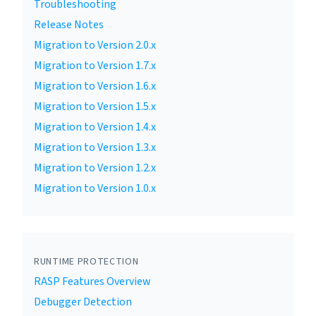
Troubleshooting
Release Notes
Migration to Version 2.0.x
Migration to Version 1.7.x
Migration to Version 1.6.x
Migration to Version 1.5.x
Migration to Version 1.4.x
Migration to Version 1.3.x
Migration to Version 1.2.x
Migration to Version 1.0.x
RUNTIME PROTECTION
RASP Features Overview
Debugger Detection