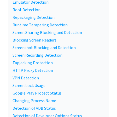
Emulator Detection
Root Detection
Repackaging Detection
Runtime Tampering Detection
Screen Sharing Blocking and Detection
Blocking Screen Readers
Screenshot Blocking and Detection
Screen Recording Detection
Tapjacking Protection
HTTP Proxy Detection
VPN Detection
Screen Lock Usage
Google Play Protect Status
Changing Process Name
Detection of ADB Status
Detection of Developer Options Status