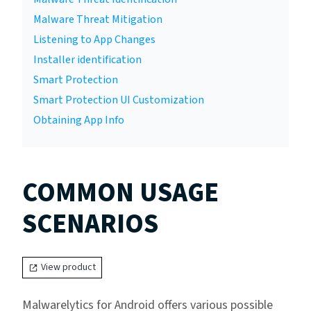
Malware Threat Mitigation
Listening to App Changes
Installer identification
Smart Protection
Smart Protection UI Customization
Obtaining App Info
COMMON USAGE
SCENARIOS
View product
Malwarelytics for Android offers various possible