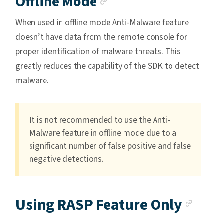
Anchor link
Offline Mode
When used in offline mode Anti-Malware feature
doesn’t have data from the remote console for
proper identification of malware threats. This
greatly reduces the capability of the SDK to detect
malware.
It is not recommended to use the Anti-
Malware feature in offline mode due to a
significant number of false positive and false
negative detections.
Anc
Using RASP Feature Only