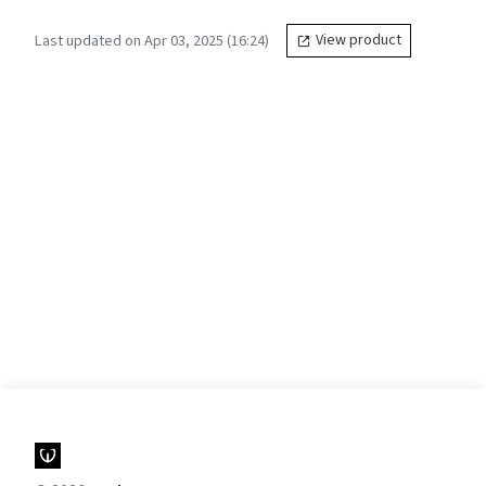
Last updated on Apr 03, 2025 (16:24)
View product