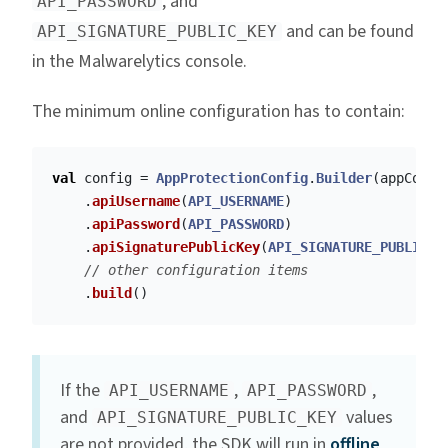
, and
API_PASSWORD
and can be found
API_SIGNATURE_PUBLIC_KEY
in the Malwarelytics console.
The minimum online configuration has to contain:
val
config
=
AppProtectionConfig
.
Builder
(
appConte
.
apiUsername
(
API_USERNAME
)
.
apiPassword
(
API_PASSWORD
)
.
apiSignaturePublicKey
(
API_SIGNATURE_PUBLIC_K
// other configuration items
.
build
()
If the
,
,
API_USERNAME
API_PASSWORD
and
values
API_SIGNATURE_PUBLIC_KEY
are not provided, the SDK will run in
offline