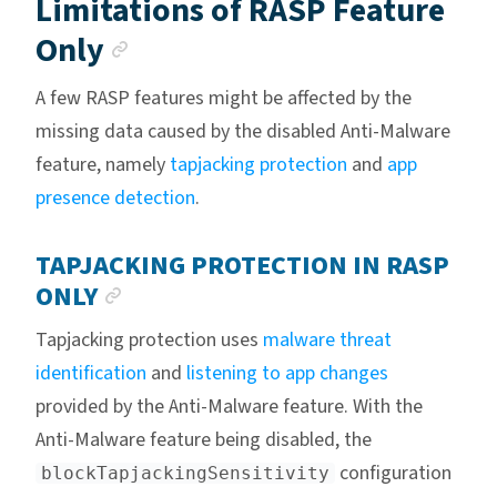
Limitations of RASP Feature
Anchor link
Only
A few RASP features might be affected by the
missing data caused by the disabled Anti-Malware
feature, namely
tapjacking protection
and
app
presence detection
.
TAPJACKING PROTECTION IN RASP
ANCHOR LINK
ONLY
Tapjacking protection uses
malware threat
identification
and
listening to app changes
provided by the Anti-Malware feature. With the
Anti-Malware feature being disabled, the
configuration
blockTapjackingSensitivity