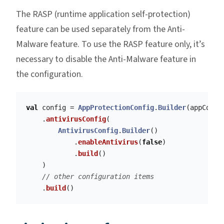
The RASP (runtime application self-protection)
feature can be used separately from the Anti-
Malware feature. To use the RASP feature only, it’s
necessary to disable the Anti-Malware feature in
the configuration.
val
config
=
AppProtectionConfig
.
Builder
(
appConte
.
antivirusConfig
(
AntivirusConfig
.
Builder
()
.
enableAntivirus
(
false
)
.
build
()
)
// other configuration items
.
build
()